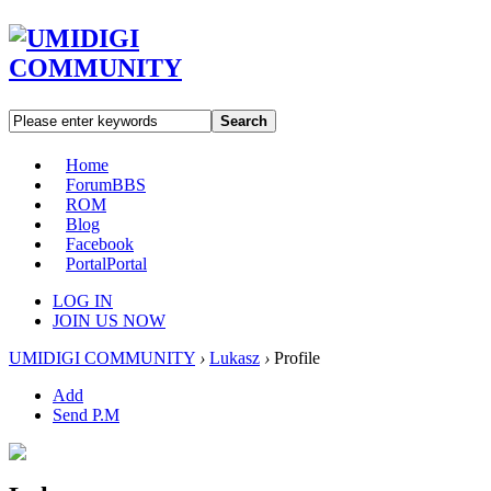
Search
Home
Forum
BBS
ROM
Blog
Facebook
Portal
Portal
LOG IN
JOIN US NOW
UMIDIGI COMMUNITY
›
Lukasz
›
Profile
Add
Send P.M