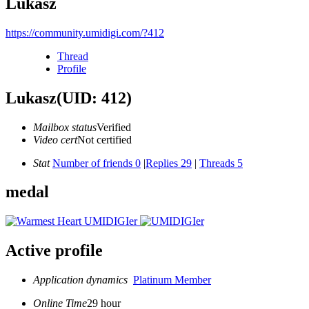
Lukasz
https://community.umidigi.com/?412
Thread
Profile
Lukasz
(UID: 412)
Mailbox status
Verified
Video cert
Not certified
Stat
Number of friends 0
|
Replies 29
|
Threads 5
medal
Active profile
Application dynamics
Platinum Member
Online Time
29 hour