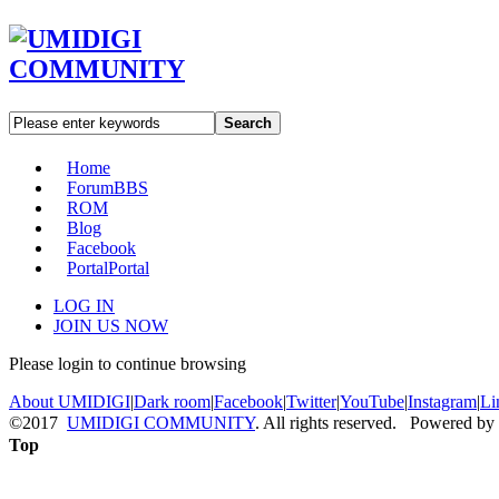
Search
Home
Forum
BBS
ROM
Blog
Facebook
Portal
Portal
LOG IN
JOIN US NOW
Please login to continue browsing
About UMIDIGI
|
Dark room
|
Facebook
|
Twitter
|
YouTube
|
Instagram
|
Li
©2017
UMIDIGI COMMUNITY
. All rights reserved. Powered by
Top