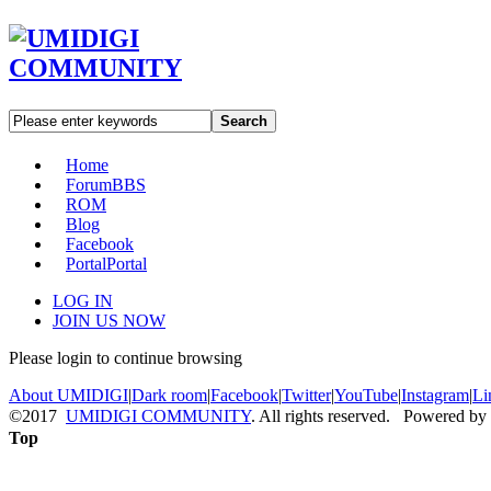
Search
Home
Forum
BBS
ROM
Blog
Facebook
Portal
Portal
LOG IN
JOIN US NOW
Please login to continue browsing
About UMIDIGI
|
Dark room
|
Facebook
|
Twitter
|
YouTube
|
Instagram
|
Li
©2017
UMIDIGI COMMUNITY
. All rights reserved. Powered by
Top