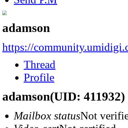
adamson
https://community.umidigi
Thread
Profile
adamson
(UID: 411932)
Mailbox status
Not verifi