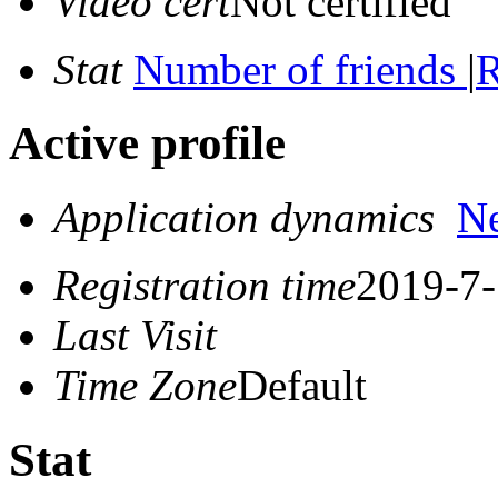
Video cert
Not certified
Stat
Number of friends
|
R
Active profile
Application dynamics
N
Registration time
2019-7-
Last Visit
Time Zone
Default
Stat