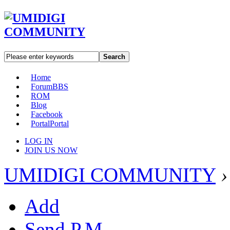
Search
Home
Forum
BBS
ROM
Blog
Facebook
Portal
Portal
LOG IN
JOIN US NOW
UMIDIGI COMMUNITY
›
Add
Send P.M