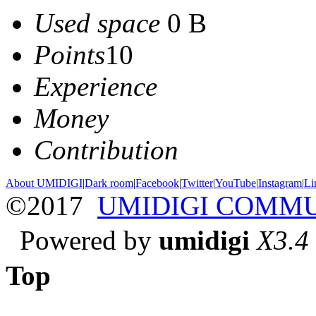
Used space
0 B
Points
10
Experience
Money
Contribution
About UMIDIGI
|
Dark room
|
Facebook
|
Twitter
|
YouTube
|
Instagram
|
Li
©2017
UMIDIGI COMM
Powered by
umidigi
X3.4
Top