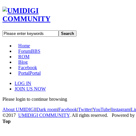
Search
Home
Forum
BBS
ROM
Blog
Facebook
Portal
Portal
LOG IN
JOIN US NOW
Please login to continue browsing
About UMIDIGI
|
Dark room
|
Facebook
|
Twitter
|
YouTube
|
Instagram
|
Li
©2017
UMIDIGI COMMUNITY
. All rights reserved. Powered by
Top