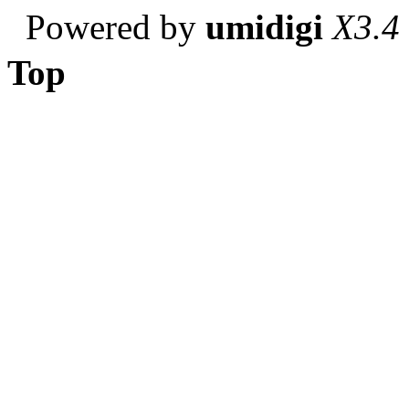
Powered by
umidigi
X3.4
Top