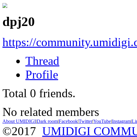
dpj20
https://community.umidigi
Thread
Profile
Total
0
friends.
No related members
About UMIDIGI
|
Dark room
|
Facebook
|
Twitter
|
YouTube
|
Instagram
|
Li
©2017
UMIDIGI COMM