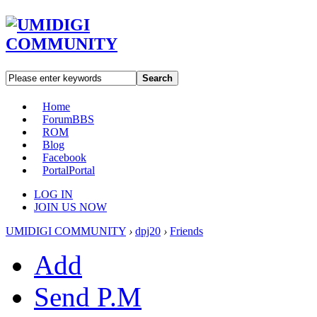
Search
Home
Forum
BBS
ROM
Blog
Facebook
Portal
Portal
LOG IN
JOIN US NOW
UMIDIGI COMMUNITY
›
dpj20
›
Friends
Add
Send P.M