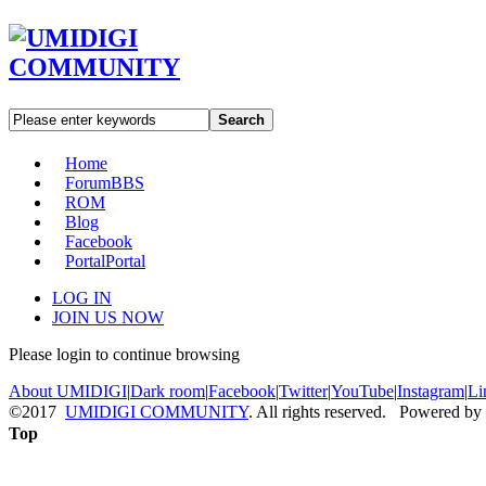
Search
Home
Forum
BBS
ROM
Blog
Facebook
Portal
Portal
LOG IN
JOIN US NOW
Please login to continue browsing
About UMIDIGI
|
Dark room
|
Facebook
|
Twitter
|
YouTube
|
Instagram
|
Li
©2017
UMIDIGI COMMUNITY
. All rights reserved. Powered by
Top