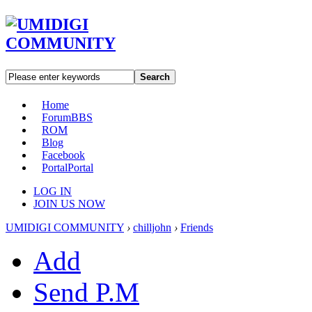
Search
Home
Forum
BBS
ROM
Blog
Facebook
Portal
Portal
LOG IN
JOIN US NOW
UMIDIGI COMMUNITY
›
chilljohn
›
Friends
Add
Send P.M