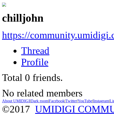
chilljohn
https://community.umidigi
Thread
Profile
Total
0
friends.
No related members
About UMIDIGI
|
Dark room
|
Facebook
|
Twitter
|
YouTube
|
Instagram
|
Li
©2017
UMIDIGI COMM