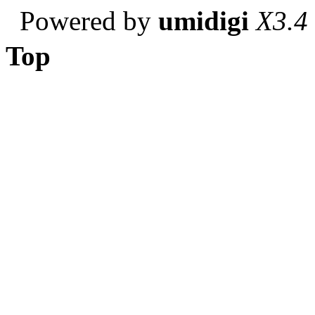
Powered by
umidigi
X3.4
Top