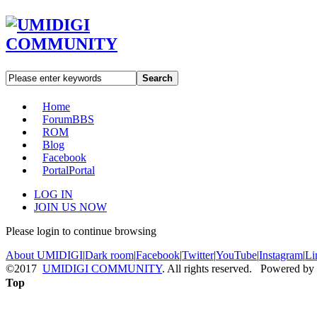
Search
Home
Forum
BBS
ROM
Blog
Facebook
Portal
Portal
LOG IN
JOIN US NOW
Please login to continue browsing
About UMIDIGI
|
Dark room
|
Facebook
|
Twitter
|
YouTube
|
Instagram
|
Li
©2017
UMIDIGI COMMUNITY
. All rights reserved. Powered by
Top