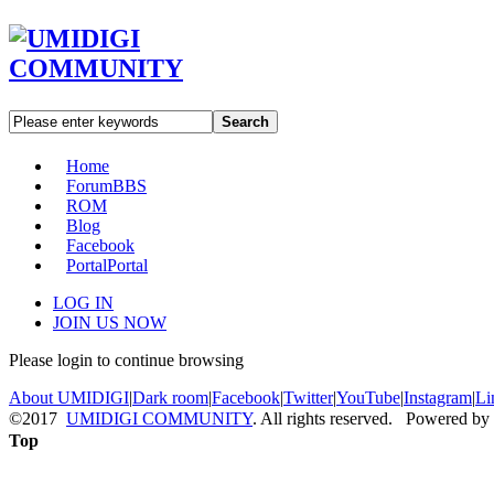
Search
Home
Forum
BBS
ROM
Blog
Facebook
Portal
Portal
LOG IN
JOIN US NOW
Please login to continue browsing
About UMIDIGI
|
Dark room
|
Facebook
|
Twitter
|
YouTube
|
Instagram
|
Li
©2017
UMIDIGI COMMUNITY
. All rights reserved. Powered by
Top