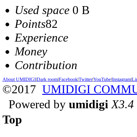
Used space
0 B
Points
82
Experience
Money
Contribution
About UMIDIGI
|
Dark room
|
Facebook
|
Twitter
|
YouTube
|
Instagram
|
Li
©2017
UMIDIGI COMM
Powered by
umidigi
X3.4
Top