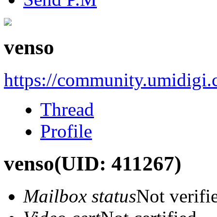
venso
https://community.umidigi
Thread
Profile
venso
(UID: 411267)
Mailbox status
Not verifi