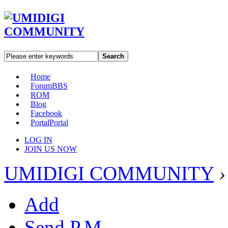
Search
Home
Forum
BBS
ROM
Blog
Facebook
Portal
Portal
LOG IN
JOIN US NOW
UMIDIGI COMMUNITY
›
Add
Send P.M