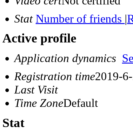
Video cert
Not certified
Stat
Number of friends
|
R
Active profile
Application dynamics
S
Registration time
2019-6-
Last Visit
Time Zone
Default
Stat