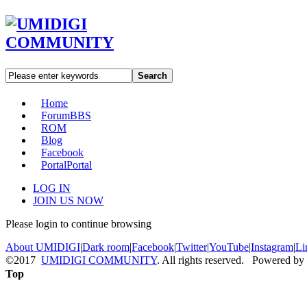
Search
Home
Forum
BBS
ROM
Blog
Facebook
Portal
Portal
LOG IN
JOIN US NOW
Please login to continue browsing
About UMIDIGI
|
Dark room
|
Facebook
|
Twitter
|
YouTube
|
Instagram
|
Li
©2017
UMIDIGI COMMUNITY
. All rights reserved. Powered by
Top