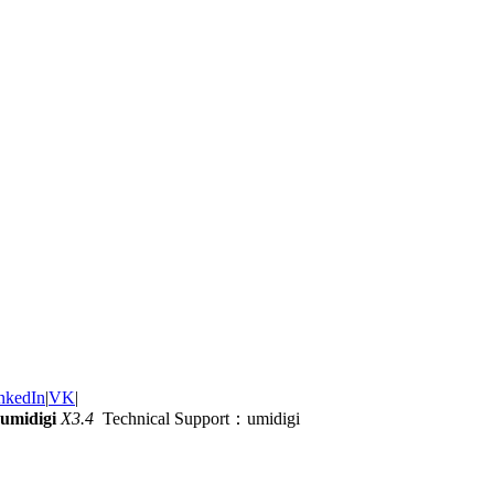
nkedIn
|
VK
|
umidigi
X3.4
Technical Support：umidigi