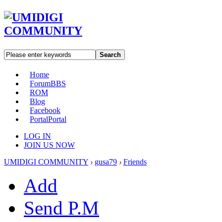
Search
Home
Forum
BBS
ROM
Blog
Facebook
Portal
Portal
LOG IN
JOIN US NOW
UMIDIGI COMMUNITY
›
gusa79
›
Friends
Add
Send P.M