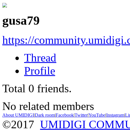
gusa79
https://community.umidigi
Thread
Profile
Total
0
friends.
No related members
About UMIDIGI
|
Dark room
|
Facebook
|
Twitter
|
YouTube
|
Instagram
|
Li
©2017
UMIDIGI COMM