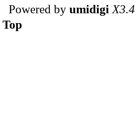
Powered by
umidigi
X3.4
Top