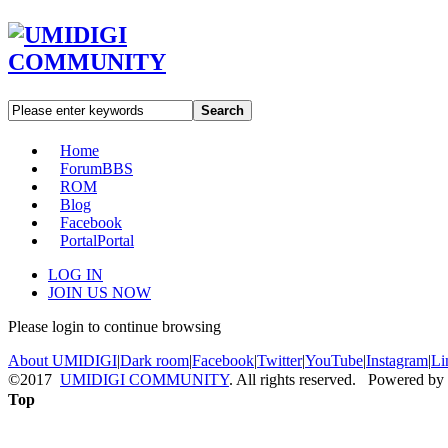
Search
Home
Forum
BBS
ROM
Blog
Facebook
Portal
Portal
LOG IN
JOIN US NOW
Please login to continue browsing
About UMIDIGI
|
Dark room
|
Facebook
|
Twitter
|
YouTube
|
Instagram
|
Li
©2017
UMIDIGI COMMUNITY
. All rights reserved. Powered by
Top