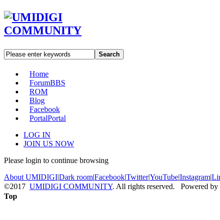
Search
Home
Forum
BBS
ROM
Blog
Facebook
Portal
Portal
LOG IN
JOIN US NOW
Please login to continue browsing
About UMIDIGI
|
Dark room
|
Facebook
|
Twitter
|
YouTube
|
Instagram
|
Li
©2017
UMIDIGI COMMUNITY
. All rights reserved. Powered by
Top