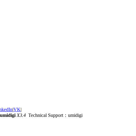
nkedIn
|
VK
|
umidigi
X3.4
Technical Support：umidigi