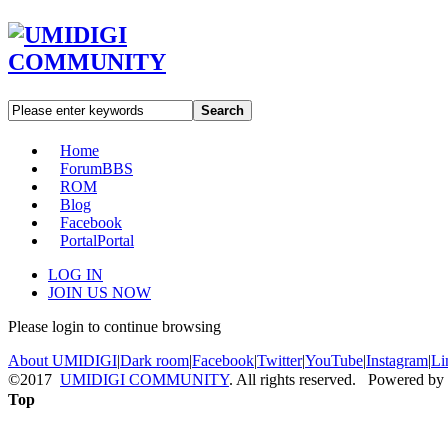
Search
Home
Forum
BBS
ROM
Blog
Facebook
Portal
Portal
LOG IN
JOIN US NOW
Please login to continue browsing
About UMIDIGI
|
Dark room
|
Facebook
|
Twitter
|
YouTube
|
Instagram
|
Li
©2017
UMIDIGI COMMUNITY
. All rights reserved. Powered by
Top