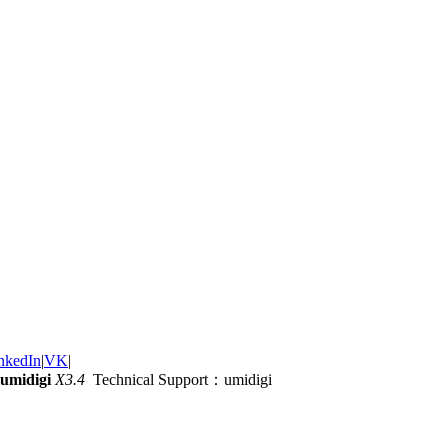
nkedIn
|
VK
|
umidigi
X3.4
Technical Support：umidigi