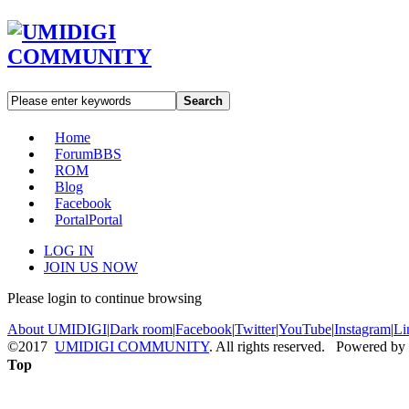
Search
Home
Forum
BBS
ROM
Blog
Facebook
Portal
Portal
LOG IN
JOIN US NOW
Please login to continue browsing
About UMIDIGI
|
Dark room
|
Facebook
|
Twitter
|
YouTube
|
Instagram
|
Li
©2017
UMIDIGI COMMUNITY
. All rights reserved. Powered by
Top