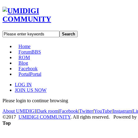
Search
Home
Forum
BBS
ROM
Blog
Facebook
Portal
Portal
LOG IN
JOIN US NOW
Please login to continue browsing
About UMIDIGI
|
Dark room
|
Facebook
|
Twitter
|
YouTube
|
Instagram
|
Li
©2017
UMIDIGI COMMUNITY
. All rights reserved. Powered by
Top