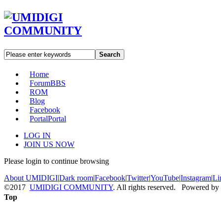
Search
Home
Forum
BBS
ROM
Blog
Facebook
Portal
Portal
LOG IN
JOIN US NOW
Please login to continue browsing
About UMIDIGI
|
Dark room
|
Facebook
|
Twitter
|
YouTube
|
Instagram
|
Li
©2017
UMIDIGI COMMUNITY
. All rights reserved. Powered by
Top