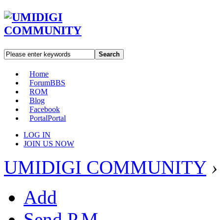
Search
Home
Forum
BBS
ROM
Blog
Facebook
Portal
Portal
LOG IN
JOIN US NOW
UMIDIGI COMMUNITY
›
Add
Send P.M