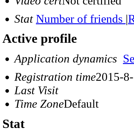
Video cert
Not certified
Stat
Number of friends
|
R
Active profile
Application dynamics
S
Registration time
2015-8-
Last Visit
Time Zone
Default
Stat