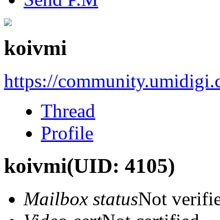
koivmi
https://community.umidigi
Thread
Profile
koivmi
(UID: 4105)
Mailbox status
Not verifi