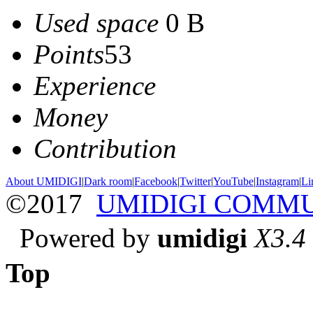
Used space
0 B
Points
53
Experience
Money
Contribution
About UMIDIGI
|
Dark room
|
Facebook
|
Twitter
|
YouTube
|
Instagram
|
Li
©2017
UMIDIGI COMM
Powered by
umidigi
X3.4
Top