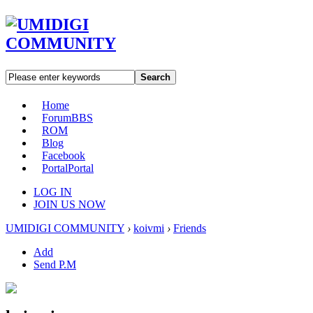
Search
Home
Forum
BBS
ROM
Blog
Facebook
Portal
Portal
LOG IN
JOIN US NOW
UMIDIGI COMMUNITY
›
koivmi
›
Friends
Add
Send P.M