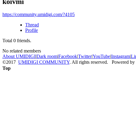
koivmi
https://community.umidigi.com/?4105
Thread
Profile
Total
0
friends.
No related members
About UMIDIGI
|
Dark room
|
Facebook
|
Twitter
|
YouTube
|
Instagram
|
Li
©2017
UMIDIGI COMMUNITY
. All rights reserved. Powered by
Top