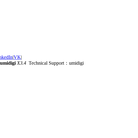
nkedIn
|
VK
|
umidigi
X3.4
Technical Support：umidigi