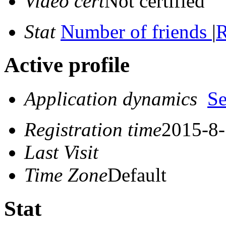
Video cert
Not certified
Stat
Number of friends
|
R
Active profile
Application dynamics
S
Registration time
2015-8-
Last Visit
Time Zone
Default
Stat