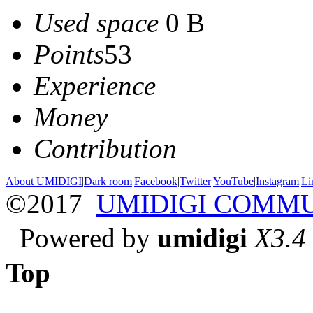
Used space
0 B
Points
53
Experience
Money
Contribution
About UMIDIGI
|
Dark room
|
Facebook
|
Twitter
|
YouTube
|
Instagram
|
Li
©2017
UMIDIGI COMM
Powered by
umidigi
X3.4
Top