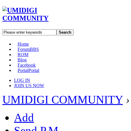
Search
Home
Forum
BBS
ROM
Blog
Facebook
Portal
Portal
LOG IN
JOIN US NOW
UMIDIGI COMMUNITY
›
Add
Send P.M