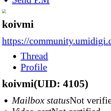
koivmi
https://community.umidigi
Thread
Profile
koivmi
(UID: 4105)
Mailbox status
Not verifi