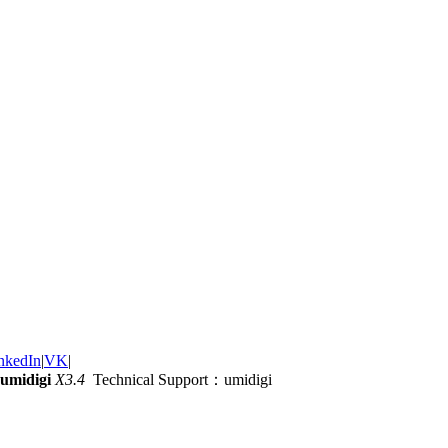
nkedIn
|
VK
|
umidigi
X3.4
Technical Support：umidigi