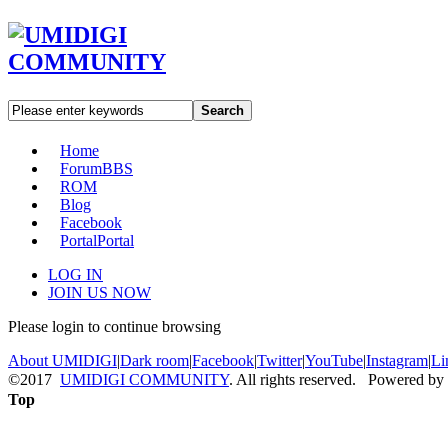
Search
Home
Forum
BBS
ROM
Blog
Facebook
Portal
Portal
LOG IN
JOIN US NOW
Please login to continue browsing
About UMIDIGI
|
Dark room
|
Facebook
|
Twitter
|
YouTube
|
Instagram
|
Li
©2017
UMIDIGI COMMUNITY
. All rights reserved. Powered by
Top