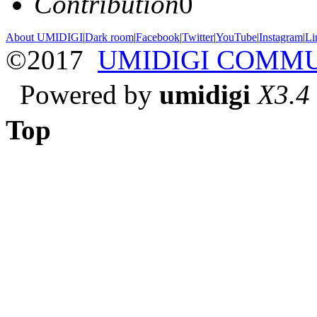
Contribution
0
About UMIDIGI
|
Dark room
|
Facebook
|
Twitter
|
YouTube
|
Instagram
|
Li
©2017
UMIDIGI COMM
Powered by
umidigi
X3.4
Top