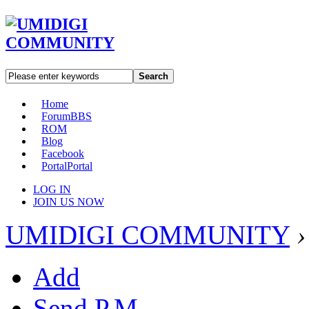
Search
Home
Forum
BBS
ROM
Blog
Facebook
Portal
Portal
LOG IN
JOIN US NOW
UMIDIGI COMMUNITY
›
Add
Send P.M