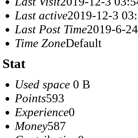
Last Visit
2019-12-3 03:5
Last active
2019-12-3 03
Last Post Time
2019-6-24
Time Zone
Default
Stat
Used space
0 B
Points
593
Experience
0
Money
587