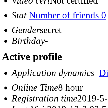
Video cert
Not certified
Stat
Number of friends 0
Gender
secret
Birthday
-
Active profile
Application dynamics
D
Online Time
8 hour
Registration time
2019-5-