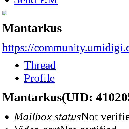
Mantarkus
https://community.umidigi
Thread
Profile
Mantarkus
(UID: 41020
Mailbox status
Not verifi