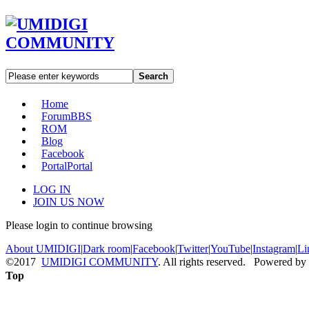
Search
Home
Forum
BBS
ROM
Blog
Facebook
Portal
Portal
LOG IN
JOIN US NOW
Please login to continue browsing
About UMIDIGI
|
Dark room
|
Facebook
|
Twitter
|
YouTube
|
Instagram
|
Li
©2017
UMIDIGI COMMUNITY
. All rights reserved. Powered by
Top