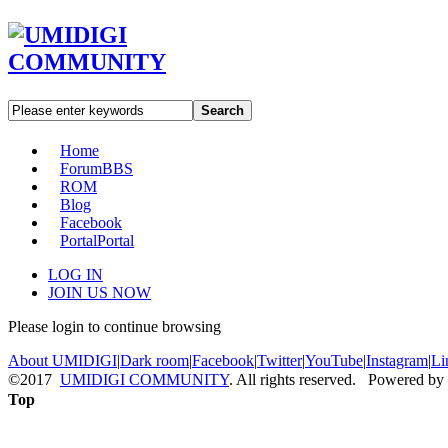
Search
Home
Forum
BBS
ROM
Blog
Facebook
Portal
Portal
LOG IN
JOIN US NOW
Please login to continue browsing
About UMIDIGI
|
Dark room
|
Facebook
|
Twitter
|
YouTube
|
Instagram
|
Li
©2017
UMIDIGI COMMUNITY
. All rights reserved. Powered by
Top