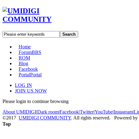
Search
Home
Forum
BBS
ROM
Blog
Facebook
Portal
Portal
LOG IN
JOIN US NOW
Please login to continue browsing
About UMIDIGI
|
Dark room
|
Facebook
|
Twitter
|
YouTube
|
Instagram
|
Li
©2017
UMIDIGI COMMUNITY
. All rights reserved. Powered by
Top