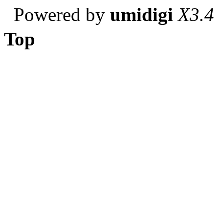
Powered by
umidigi
X3.4
Top