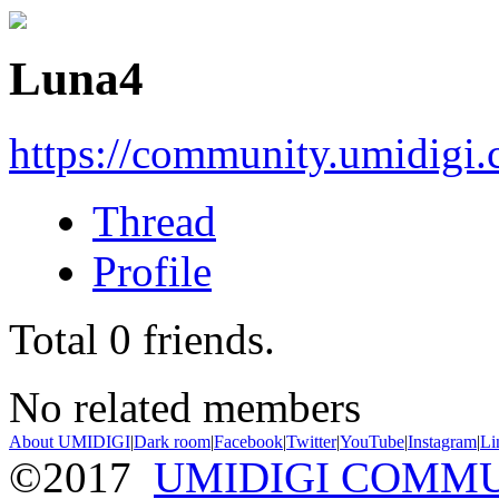
Luna4
https://community.umidigi
Thread
Profile
Total
0
friends.
No related members
About UMIDIGI
|
Dark room
|
Facebook
|
Twitter
|
YouTube
|
Instagram
|
Li
©2017
UMIDIGI COMM