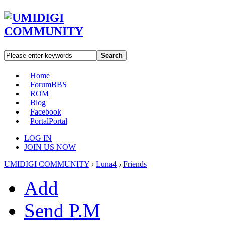
Search
Home
Forum
BBS
ROM
Blog
Facebook
Portal
Portal
LOG IN
JOIN US NOW
UMIDIGI COMMUNITY
›
Luna4
›
Friends
Add
Send P.M