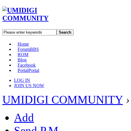
Search
Home
Forum
BBS
ROM
Blog
Facebook
Portal
Portal
LOG IN
JOIN US NOW
UMIDIGI COMMUNITY
›
Add
Send P.M