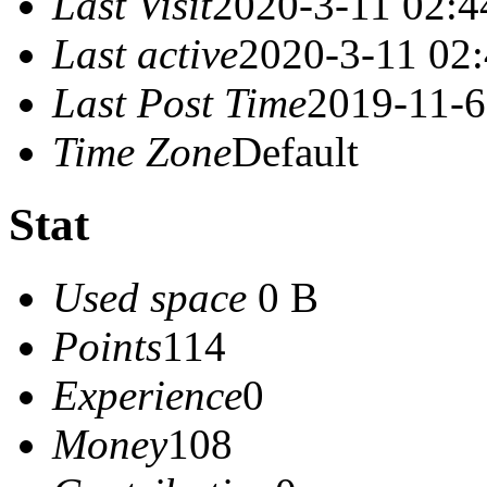
Last Visit
2020-3-11 02:4
Last active
2020-3-11 02
Last Post Time
2019-11-6
Time Zone
Default
Stat
Used space
0 B
Points
114
Experience
0
Money
108