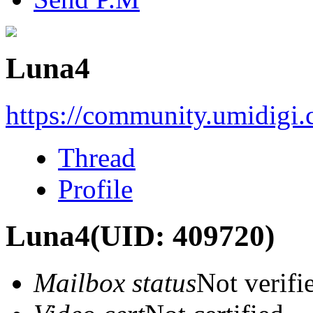
Luna4
https://community.umidigi
Thread
Profile
Luna4
(UID: 409720)
Mailbox status
Not verifi