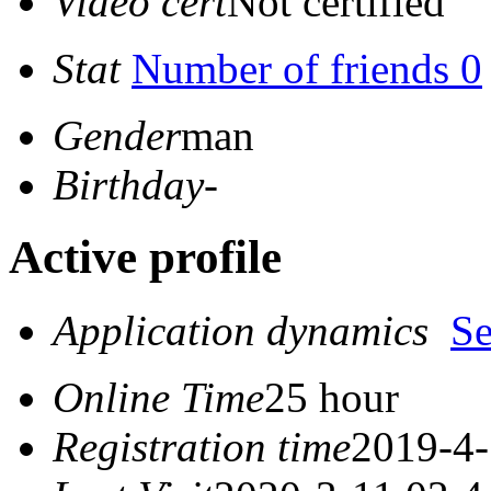
Video cert
Not certified
Stat
Number of friends 0
Gender
man
Birthday
-
Active profile
Application dynamics
S
Online Time
25 hour
Registration time
2019-4-