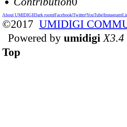
Contribution
0
About UMIDIGI
|
Dark room
|
Facebook
|
Twitter
|
YouTube
|
Instagram
|
Li
©2017
UMIDIGI COMM
Powered by
umidigi
X3.4
Top