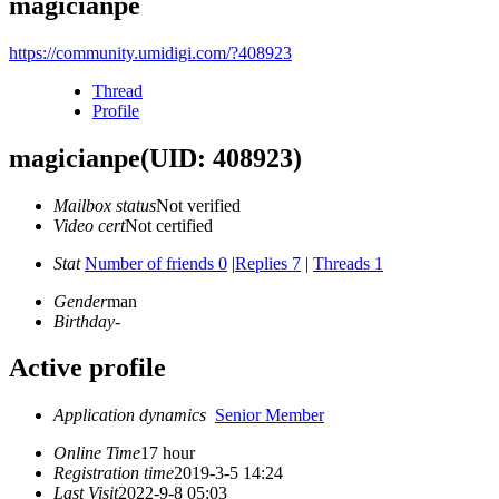
magicianpe
https://community.umidigi.com/?408923
Thread
Profile
magicianpe
(UID: 408923)
Mailbox status
Not verified
Video cert
Not certified
Stat
Number of friends 0
|
Replies 7
|
Threads 1
Gender
man
Birthday
-
Active profile
Application dynamics
Senior Member
Online Time
17 hour
Registration time
2019-3-5 14:24
Last Visit
2022-9-8 05:03