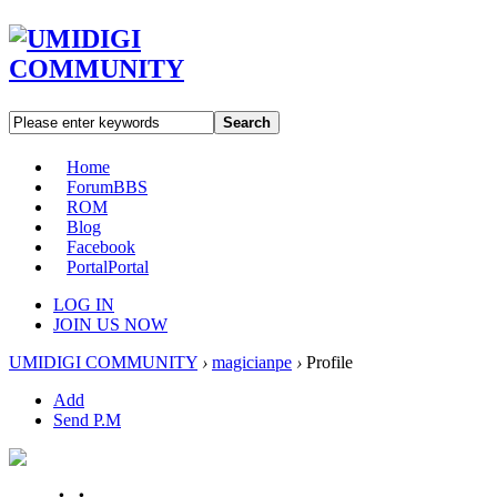
Search
Home
Forum
BBS
ROM
Blog
Facebook
Portal
Portal
LOG IN
JOIN US NOW
UMIDIGI COMMUNITY
›
magicianpe
›
Profile
Add
Send P.M