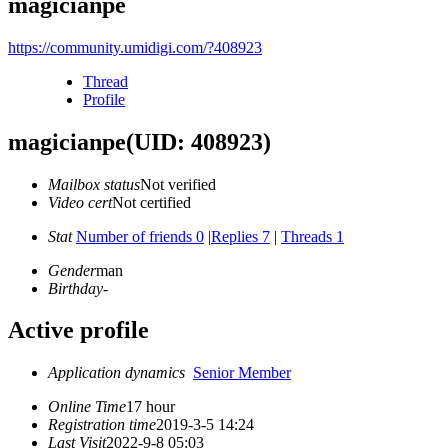
magicianpe
https://community.umidigi.com/?408923
Thread
Profile
magicianpe
(UID: 408923)
Mailbox status
Not verified
Video cert
Not certified
Stat
Number of friends 0
|
Replies 7
|
Threads 1
Gender
man
Birthday
-
Active profile
Application dynamics
Senior Member
Online Time
17 hour
Registration time
2019-3-5 14:24
Last Visit
2022-9-8 05:03