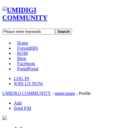
Search
Home
Forum
BBS
ROM
Blog
Facebook
Portal
Portal
LOG IN
JOIN US NOW
UMIDIGI COMMUNITY
›
magicianpe
›
Profile
Add
Send P.M