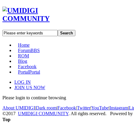
Search
Home
Forum
BBS
ROM
Blog
Facebook
Portal
Portal
LOG IN
JOIN US NOW
Please login to continue browsing
About UMIDIGI
|
Dark room
|
Facebook
|
Twitter
|
YouTube
|
Instagram
|
Li
©2017
UMIDIGI COMMUNITY
. All rights reserved. Powered by
Top