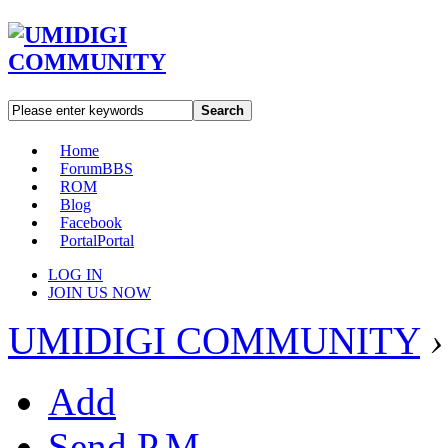
Search
Home
Forum
BBS
ROM
Blog
Facebook
Portal
Portal
LOG IN
JOIN US NOW
UMIDIGI COMMUNITY
›
Add
Send P.M