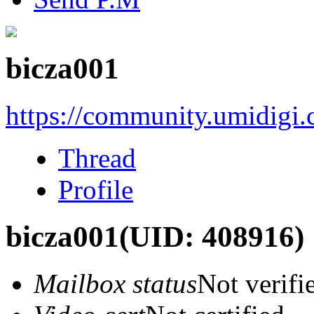
bicza001
https://community.umidigi
Thread
Profile
bicza001
(UID: 408916)
Mailbox status
Not verifi