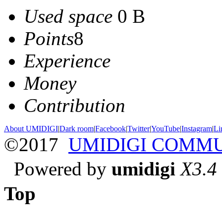
Used space
0 B
Points
8
Experience
Money
Contribution
About UMIDIGI
|
Dark room
|
Facebook
|
Twitter
|
YouTube
|
Instagram
|
Li
©2017
UMIDIGI COMM
Powered by
umidigi
X3.4
Top