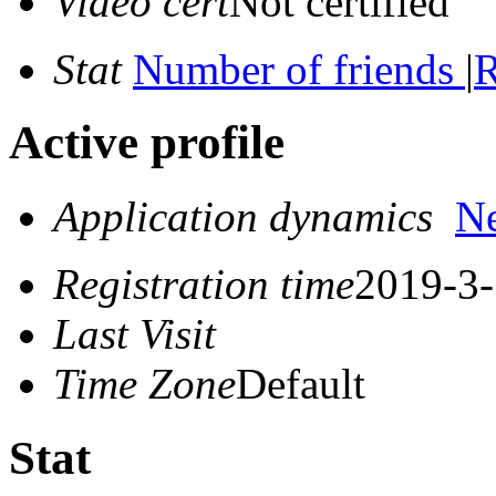
Video cert
Not certified
Stat
Number of friends
|
R
Active profile
Application dynamics
N
Registration time
2019-3-
Last Visit
Time Zone
Default
Stat