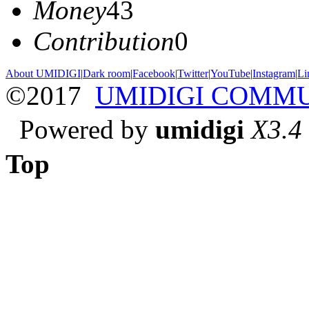
Money
43
Contribution
0
About UMIDIGI
|
Dark room
|
Facebook
|
Twitter
|
YouTube
|
Instagram
|
Li
©2017
UMIDIGI COMM
Powered by
umidigi
X3.4
Top