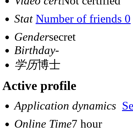
Video cert
Not certified
Stat
Number of friends 0
Gender
secret
Birthday
-
学历
博士
Active profile
Application dynamics
S
Online Time
7 hour