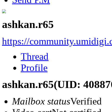
ashkan.r65
https://community.umidigi
Thread
Profile
ashkan.r65
(UID: 40887
Mailbox status
Verified