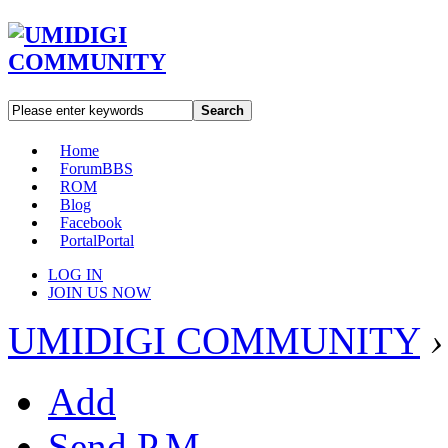
Search
Home
Forum
BBS
ROM
Blog
Facebook
Portal
Portal
LOG IN
JOIN US NOW
UMIDIGI COMMUNITY
›
Add
Send P.M