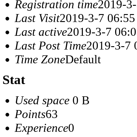
Registration time
2019-3-
Last Visit
2019-3-7 06:55
Last active
2019-3-7 06:
Last Post Time
2019-3-7 
Time Zone
Default
Stat
Used space
0 B
Points
63
Experience
0