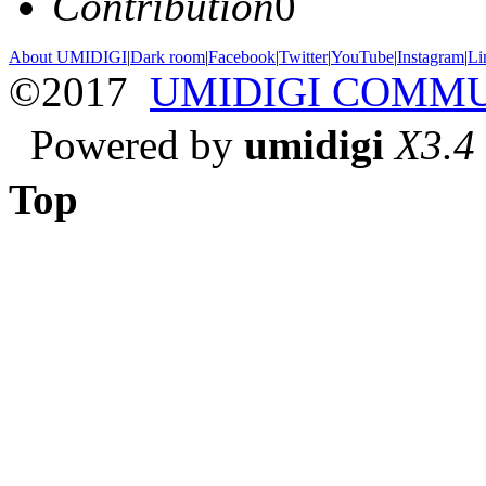
Contribution
0
About UMIDIGI
|
Dark room
|
Facebook
|
Twitter
|
YouTube
|
Instagram
|
Li
©2017
UMIDIGI COMM
Powered by
umidigi
X3.4
Top