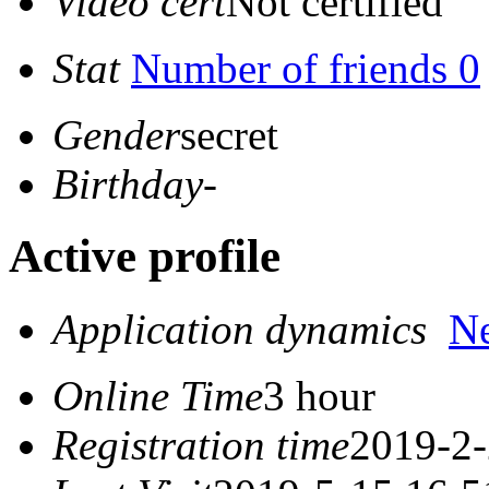
Video cert
Not certified
Stat
Number of friends 0
Gender
secret
Birthday
-
Active profile
Application dynamics
N
Online Time
3 hour
Registration time
2019-2-