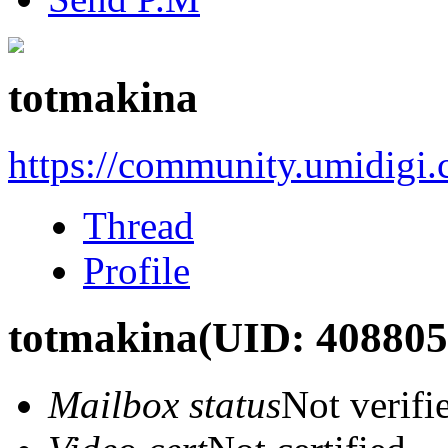
totmakina
https://community.umidigi
Thread
Profile
totmakina
(UID: 408805
Mailbox status
Not verifi