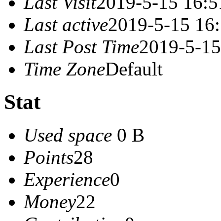
Last Visit
2019-5-15 16:5
Last active
2019-5-15 16
Last Post Time
2019-5-15
Time Zone
Default
Stat
Used space
0 B
Points
28
Experience
0
Money
22