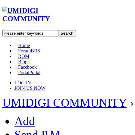
Search
Home
Forum
BBS
ROM
Blog
Facebook
Portal
Portal
LOG IN
JOIN US NOW
UMIDIGI COMMUNITY
›
Add
Send P.M