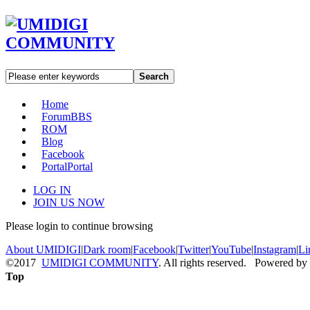
Search
Home
Forum
BBS
ROM
Blog
Facebook
Portal
Portal
LOG IN
JOIN US NOW
Please login to continue browsing
About UMIDIGI
|
Dark room
|
Facebook
|
Twitter
|
YouTube
|
Instagram
|
Li
©2017
UMIDIGI COMMUNITY
. All rights reserved. Powered by
Top