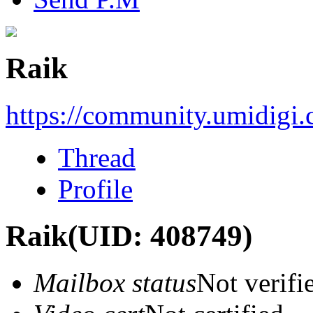
Raik
https://community.umidigi
Thread
Profile
Raik
(UID: 408749)
Mailbox status
Not verifi