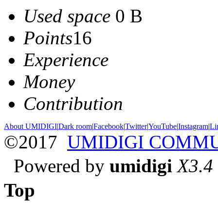
Used space
0 B
Points
16
Experience
Money
Contribution
About UMIDIGI
|
Dark room
|
Facebook
|
Twitter
|
YouTube
|
Instagram
|
Li
©2017
UMIDIGI COMM
Powered by
umidigi
X3.4
Top