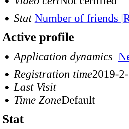
Video cert
Not certified
Stat
Number of friends
|
R
Active profile
Application dynamics
N
Registration time
2019-2-
Last Visit
Time Zone
Default
Stat