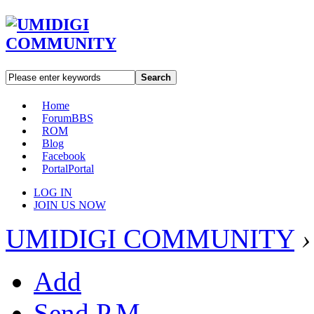
Search
Home
Forum
BBS
ROM
Blog
Facebook
Portal
Portal
LOG IN
JOIN US NOW
UMIDIGI COMMUNITY
›
Add
Send P.M