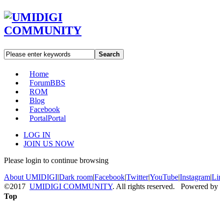
Search
Home
Forum
BBS
ROM
Blog
Facebook
Portal
Portal
LOG IN
JOIN US NOW
Please login to continue browsing
About UMIDIGI
|
Dark room
|
Facebook
|
Twitter
|
YouTube
|
Instagram
|
Li
©2017
UMIDIGI COMMUNITY
. All rights reserved. Powered by
Top