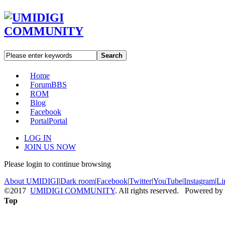
Search
Home
Forum
BBS
ROM
Blog
Facebook
Portal
Portal
LOG IN
JOIN US NOW
Please login to continue browsing
About UMIDIGI
|
Dark room
|
Facebook
|
Twitter
|
YouTube
|
Instagram
|
Li
©2017
UMIDIGI COMMUNITY
. All rights reserved. Powered by
Top