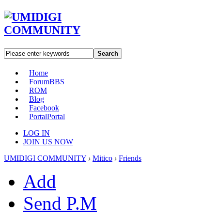
Search
Home
Forum
BBS
ROM
Blog
Facebook
Portal
Portal
LOG IN
JOIN US NOW
UMIDIGI COMMUNITY
›
Mitico
›
Friends
Add
Send P.M