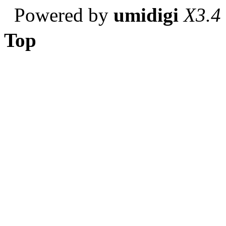
Powered by
umidigi
X3.4
Top