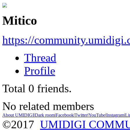
Mitico
https://community.umidigi
Thread
Profile
Total
0
friends.
No related members
About UMIDIGI
|
Dark room
|
Facebook
|
Twitter
|
YouTube
|
Instagram
|
Li
©2017
UMIDIGI COMM