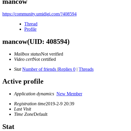
mancow
https://community.umidigi.com/?408594
Thread
Profile
mancow
(UID: 408594)
Mailbox status
Not verified
Video cert
Not certified
Stat
Number of friends
|
Replies 0
|
Threads
Active profile
Application dynamics
New Member
Registration time
2019-2-9 20:39
Last Visit
Time Zone
Default
Stat