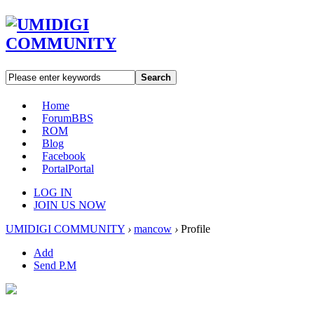
Search
Home
Forum
BBS
ROM
Blog
Facebook
Portal
Portal
LOG IN
JOIN US NOW
UMIDIGI COMMUNITY
›
mancow
›
Profile
Add
Send P.M