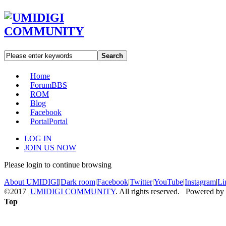
Search
Home
Forum
BBS
ROM
Blog
Facebook
Portal
Portal
LOG IN
JOIN US NOW
Please login to continue browsing
About UMIDIGI
|
Dark room
|
Facebook
|
Twitter
|
YouTube
|
Instagram
|
Li
©2017
UMIDIGI COMMUNITY
. All rights reserved. Powered by
Top