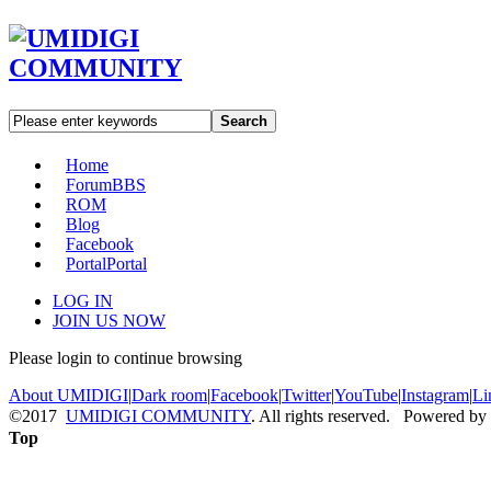
Search
Home
Forum
BBS
ROM
Blog
Facebook
Portal
Portal
LOG IN
JOIN US NOW
Please login to continue browsing
About UMIDIGI
|
Dark room
|
Facebook
|
Twitter
|
YouTube
|
Instagram
|
Li
©2017
UMIDIGI COMMUNITY
. All rights reserved. Powered by
Top