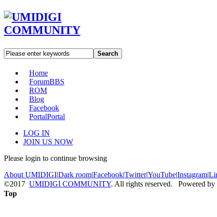
Search
Home
Forum
BBS
ROM
Blog
Facebook
Portal
Portal
LOG IN
JOIN US NOW
Please login to continue browsing
About UMIDIGI
|
Dark room
|
Facebook
|
Twitter
|
YouTube
|
Instagram
|
Li
©2017
UMIDIGI COMMUNITY
. All rights reserved. Powered by
Top