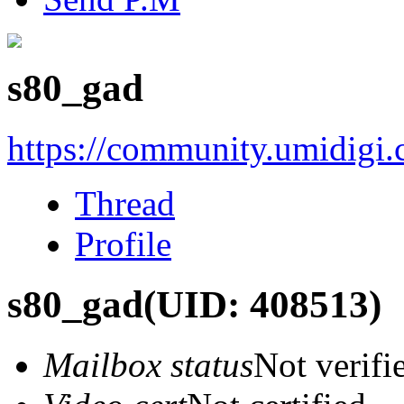
s80_gad
https://community.umidigi
Thread
Profile
s80_gad
(UID: 408513)
Mailbox status
Not verifi