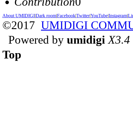
Contribution
0
About UMIDIGI
|
Dark room
|
Facebook
|
Twitter
|
YouTube
|
Instagram
|
Li
©2017
UMIDIGI COMM
Powered by
umidigi
X3.4
Top