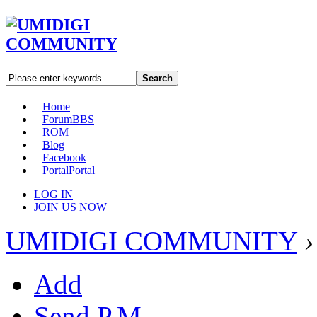
Search
Home
Forum
BBS
ROM
Blog
Facebook
Portal
Portal
LOG IN
JOIN US NOW
UMIDIGI COMMUNITY
›
Add
Send P.M