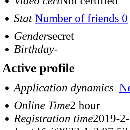
Video cert
Not certified
Stat
Number of friends 0
Gender
secret
Birthday
-
Active profile
Application dynamics
N
Online Time
2 hour
Registration time
2019-2-