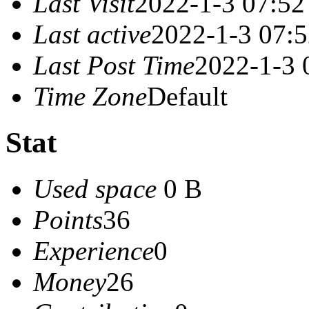
Last Visit
2022-1-3 07:52
Last active
2022-1-3 07:
Last Post Time
2022-1-3 
Time Zone
Default
Stat
Used space
0 B
Points
36
Experience
0
Money
26