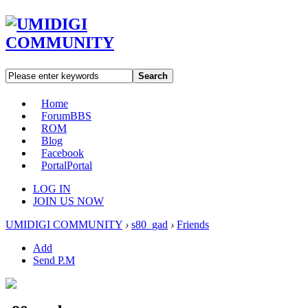
Search
Home
Forum
BBS
ROM
Blog
Facebook
Portal
Portal
LOG IN
JOIN US NOW
UMIDIGI COMMUNITY
›
s80_gad
›
Friends
Add
Send P.M