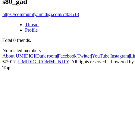
s80_gad
https://community.umidigi.com/?408513
Thread
Profile
Total
0
friends.
No related members
About UMIDIGI
|
Dark room
|
Facebook
|
Twitter
|
YouTube
|
Instagram
|
Li
©2017
UMIDIGI COMMUNITY
. All rights reserved. Powered by
Top