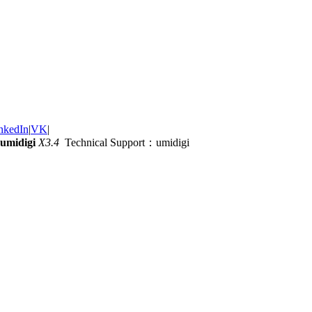
nkedIn
|
VK
|
umidigi
X3.4
Technical Support：umidigi