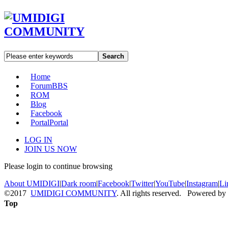
Search
Home
Forum
BBS
ROM
Blog
Facebook
Portal
Portal
LOG IN
JOIN US NOW
Please login to continue browsing
About UMIDIGI
|
Dark room
|
Facebook
|
Twitter
|
YouTube
|
Instagram
|
Li
©2017
UMIDIGI COMMUNITY
. All rights reserved. Powered by
Top