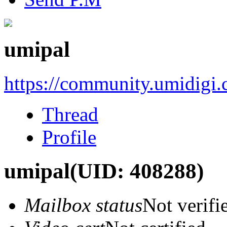
umipal
https://community.umidigi
Thread
Profile
umipal
(UID: 408288)
Mailbox status
Not verifi