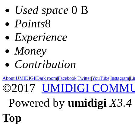
Used space
0 B
Points
8
Experience
Money
Contribution
About UMIDIGI
|
Dark room
|
Facebook
|
Twitter
|
YouTube
|
Instagram
|
Li
©2017
UMIDIGI COMM
Powered by
umidigi
X3.4
Top