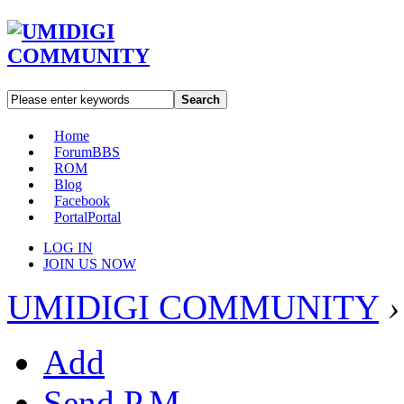
Search
Home
Forum
BBS
ROM
Blog
Facebook
Portal
Portal
LOG IN
JOIN US NOW
UMIDIGI COMMUNITY
›
Add
Send P.M