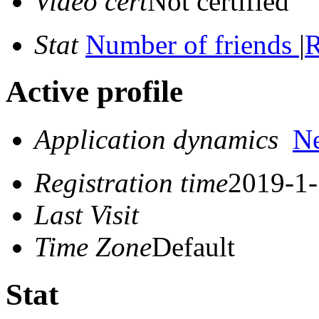
Video cert
Not certified
Stat
Number of friends
|
R
Active profile
Application dynamics
N
Registration time
2019-1-
Last Visit
Time Zone
Default
Stat