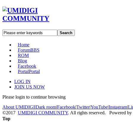
Search
Home
Forum
BBS
ROM
Blog
Facebook
Portal
Portal
LOG IN
JOIN US NOW
Please login to continue browsing
About UMIDIGI
|
Dark room
|
Facebook
|
Twitter
|
YouTube
|
Instagram
|
Li
©2017
UMIDIGI COMMUNITY
. All rights reserved. Powered by
Top