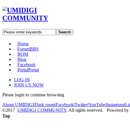
Search
Home
Forum
BBS
ROM
Blog
Facebook
Portal
Portal
LOG IN
JOIN US NOW
Please login to continue browsing
About UMIDIGI
|
Dark room
|
Facebook
|
Twitter
|
YouTube
|
Instagram
|
Li
©2017
UMIDIGI COMMUNITY
. All rights reserved. Powered by
Top